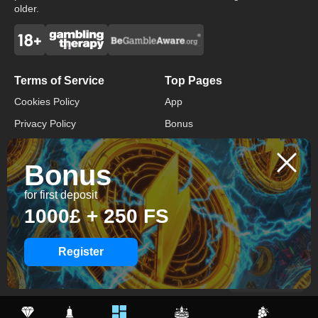
older.
Terms of Service
Top Pages
Cookies Policy
App
Privacy Policy
Bonus
Terms And Conditions
Promo Code
Bonus
Responsible Gaming
No Deposit Bonus
for first deposit
Contacts
1000£ + 250 FS
+306972583104
info@coinstrikeholdandwin.uk.com
Register
© 2026 All Rights
Reserved.