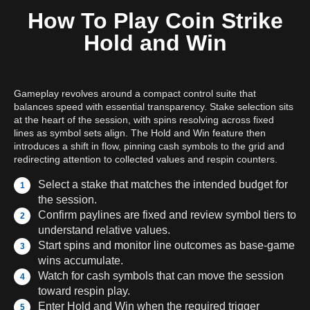
How To Play Coin Strike
Hold and Win
Gameplay revolves around a compact control suite that
balances speed with essential transparency. Stake selection sits
at the heart of the session, with spins resolving across fixed
lines as symbol sets align. The Hold and Win feature then
introduces a shift in flow, pinning cash symbols to the grid and
redirecting attention to collected values and respin counters.
Select a stake that matches the intended budget for
the session.
Confirm paylines are fixed and review symbol tiers to
understand relative values.
Start spins and monitor line outcomes as base-game
wins accumulate.
Watch for cash symbols that can move the session
toward respin play.
Enter Hold and Win when the required trigger