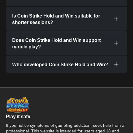
Is Coin Strike Hold and Win suitable for
shorter sessions?
Does Coin Strike Hold and Win support
mobile play?
Who developed Coin Strike Hold and Win?
Play it safe
If you notice symptoms of gambling addiction, seek help from a
professional. This website is intended for users aged 18 and