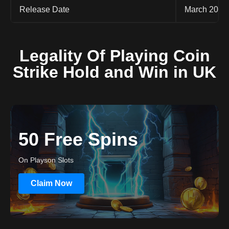
Release Date
March 2020
Legality Of Playing Coin
Strike Hold and Win in UK
50 Free Spins
On Playson Slots
Claim Now