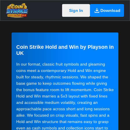
Sign In
Download
Coin Strike Hold and Win by Playson in
UK
In our format, classic fruit symbols and gleaming
coins meet a contemporary Hold and Win engine
built for steady, rhythmic sessions. We shaped the
base game to keep outcomes flowing while giving
the bonus feature room to lift momentum. Coin Strike
Hold and Win marries a 5x3 layout with fixed lines
and accessible medium volatility, creating an
approachable pace across short and long sessions
alike. We focused on crisp visuals, fast spins and a
Hold and Win structure that remains easy to grasp
even as cash symbols and collection icons start to