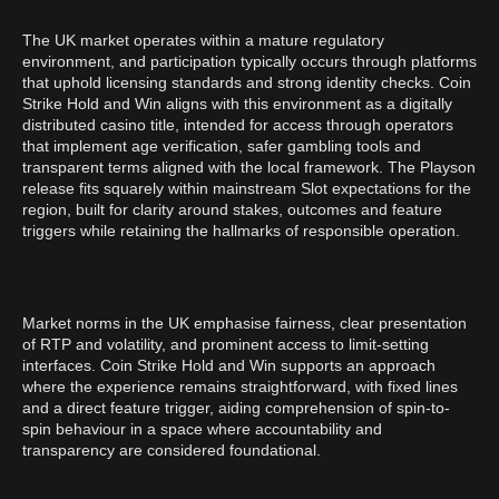
The UK market operates within a mature regulatory
environment, and participation typically occurs through platforms
that uphold licensing standards and strong identity checks. Coin
Strike Hold and Win aligns with this environment as a digitally
distributed casino title, intended for access through operators
that implement age verification, safer gambling tools and
transparent terms aligned with the local framework. The Playson
release fits squarely within mainstream Slot expectations for the
region, built for clarity around stakes, outcomes and feature
triggers while retaining the hallmarks of responsible operation.
Market norms in the UK emphasise fairness, clear presentation
of RTP and volatility, and prominent access to limit-setting
interfaces. Coin Strike Hold and Win supports an approach
where the experience remains straightforward, with fixed lines
and a direct feature trigger, aiding comprehension of spin-to-
spin behaviour in a space where accountability and
transparency are considered foundational.