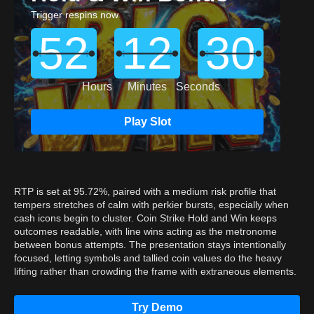
Trigger respins now
52
12
28
Hours
Minutes
Seconds
Play Slot
RTP is set at 95.72%, paired with a medium risk profile that
tempers stretches of calm with perkier bursts, especially when
cash icons begin to cluster. Coin Strike Hold and Win keeps
outcomes readable, with line wins acting as the metronome
between bonus attempts. The presentation stays intentionally
focused, letting symbols and tallied coin values do the heavy
lifting rather than crowding the frame with extraneous elements.
Try Demo