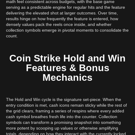
math feel consistent across budgets, with the base game
serving as a predictable engine for regular hits and the feature
delivering the elevated shot at larger outcomes. Over time,
results hinge on how frequently the feature is entered, how
densely values pack the reels once inside, and whether
collection symbols emerge in pivotal moments to consolidate the
count.
Coin Strike Hold and Win
Features & Bonus
Mechanics
The Hold and Win cycle is the signature set-piece. When the
entry condition is met, cash icons remain sticky while the rest of
the grid clears, framing a series of respins where every added
cash symbol breathes fresh life into the counter. Collection
symbols can transform a promising snapshot into something
more potent by scooping up values or otherwise amplifying
totals, depending on how they interact with the currently locked