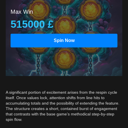
Max Win
515000 £
Spin Now
A significant portion of excitement arises from the respin cycle
itself. Once values lock, attention shifts from line hits to
accumulating totals and the possibility of extending the feature.
The structure creates a short, contained burst of engagement
that contrasts with the base game’s methodical step-by-step
spin flow.