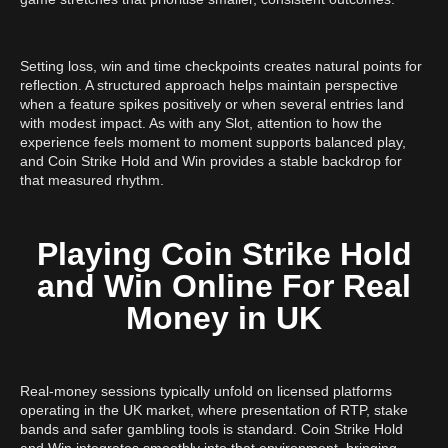
Setting loss, win and time checkpoints creates natural points for
reflection. A structured approach helps maintain perspective
when a feature spikes positively or when several entries land
with modest impact. As with any Slot, attention to how the
experience feels moment to moment supports balanced play,
and Coin Strike Hold and Win provides a stable backdrop for
that measured rhythm.
Playing Coin Strike Hold
and Win Online For Real
Money in UK
Real-money sessions typically unfold on licensed platforms
operating in the UK market, where presentation of RTP, stake
bands and safer gambling tools is standard. Coin Strike Hold
and Win integrates smoothly into that environment, bringing