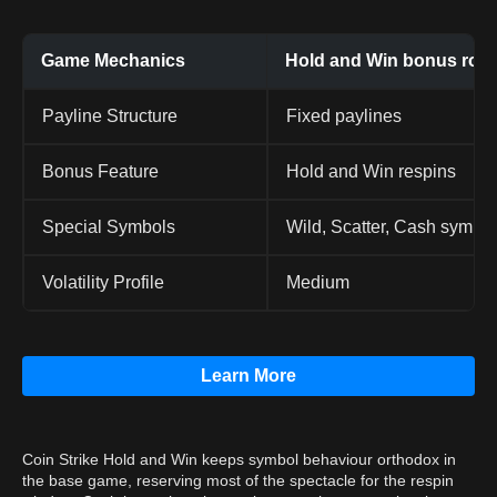
Game Mechanics
Hold and Win bonus roun
Payline Structure
Fixed paylines
Bonus Feature
Hold and Win respins
Special Symbols
Wild, Scatter, Cash symbo
Volatility Profile
Medium
Learn More
Coin Strike Hold and Win keeps symbol behaviour orthodox in
the base game, reserving most of the spectacle for the respin