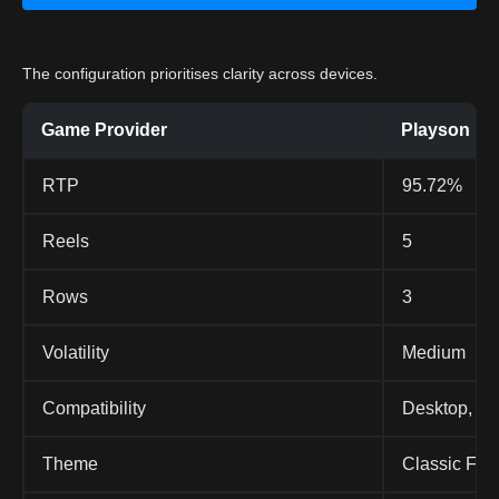
The configuration prioritises clarity across devices.
Game Provider
Playson
RTP
95.72%
Reels
5
Rows
3
Volatility
Medium
Compatibility
Desktop, Mob
Theme
Classic Frui