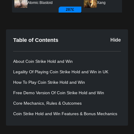
Atomic Blastoid
Xang
287£
Table of Contents
Hide
About Coin Strike Hold and Win
Legality Of Playing Coin Strike Hold and Win in UK
How To Play Coin Strike Hold and Win
Free Demo Version Of Coin Strike Hold and Win
Core Mechanics, Rules & Outcomes
Coin Strike Hold and Win Features & Bonus Mechanics
Coin Strike Hold and Win RTP, Volatility & Max Win
Potential