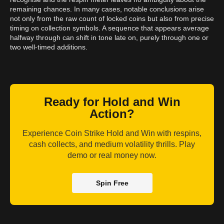
remaining chances. In many cases, notable conclusions arise
not only from the raw count of locked coins but also from precise
timing on collection symbols. A sequence that appears average
halfway through can shift in tone late on, purely through one or
two well-timed additions.
Ready for Hold and Win
Action?
Experience Coin Strike Hold and Win with respins,
cash collects, and medium volatility thrills. Play
demo or real money now.
Spin Free