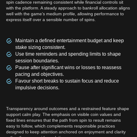
spin cadence remaining consistent while financial controls sit
with the platform. A steady approach to bankroll allocation aligns
well with the game’s medium profile, allowing performance to
express itself over a sensible number of spins.
Maintain a defined entertainment budget and keep
stake sizing consistent.
Use time reminders and spending limits to shape
session boundaries.
Pause after significant wins or losses to reassess
pacing and objectives.
Favour short breaks to sustain focus and reduce
impulsive decisions.
Transparency around outcomes and a restrained feature shape
support calm play. The emphasis on visible coin values and
fixed lines ensures that the path from spin to result remains
easy to follow, which complements responsible practices
designed to keep attention anchored on enjoyment and clarity