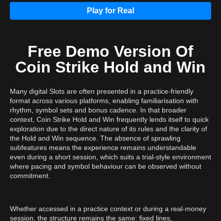
Play for Real
Free Demo Version Of
Coin Strike Hold and Win
Many digital Slots are often presented in a practice-friendly
format across various platforms, enabling familiarisation with
rhythm, symbol sets and bonus cadence. In that broader
context, Coin Strike Hold and Win frequently lends itself to quick
exploration due to the direct nature of its rules and the clarity of
the Hold and Win sequence. The absence of sprawling
subfeatures means the experience remains understandable
even during a short session, which suits a trial-style environment
where pacing and symbol behaviour can be observed without
commitment.
Whether accessed in a practice context or during a real-money
session, the structure remains the same: fixed lines,