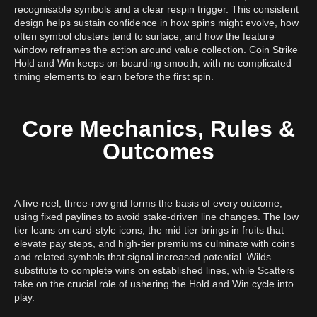
recognisable symbols and a clear respin trigger. This consistent
design helps sustain confidence in how spins might evolve, how
often symbol clusters tend to surface, and how the feature
window reframes the action around value collection. Coin Strike
Hold and Win keeps on-boarding smooth, with no complicated
timing elements to learn before the first spin.
Core Mechanics, Rules &
Outcomes
A five-reel, three-row grid forms the basis of every outcome,
using fixed paylines to avoid stake-driven line changes. The low
tier leans on card-style icons, the mid tier brings in fruits that
elevate pay steps, and high-tier premiums culminate with coins
and related symbols that signal increased potential. Wilds
substitute to complete wins on established lines, while Scatters
take on the crucial role of ushering the Hold and Win cycle into
play.