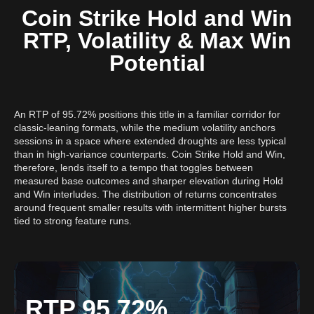
Coin Strike Hold and Win
RTP, Volatility & Max Win
Potential
An RTP of 95.72% positions this title in a familiar corridor for
classic-leaning formats, while the medium volatility anchors
sessions in a space where extended droughts are less typical
than in high-variance counterparts. Coin Strike Hold and Win,
therefore, lends itself to a tempo that toggles between
measured base outcomes and sharper elevation during Hold
and Win interludes. The distribution of returns concentrates
around frequent smaller results with intermittent higher bursts
tied to strong feature runs.
RTP 95.72%