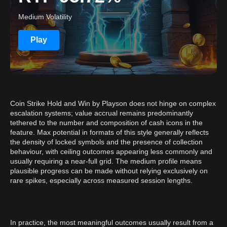
Medium Volatility
Play
Coin Strike Hold and Win by Playson does not hinge on complex
escalation systems; value accrual remains predominantly
tethered to the number and composition of cash icons in the
feature. Max potential in formats of this style generally reflects
the density of locked symbols and the presence of collection
behaviour, with ceiling outcomes appearing less commonly and
usually requiring a near-full grid. The medium profile means
plausible progress can be made without relying exclusively on
rare spikes, especially across measured session lengths.
In practice, the most meaningful outcomes usually result from a