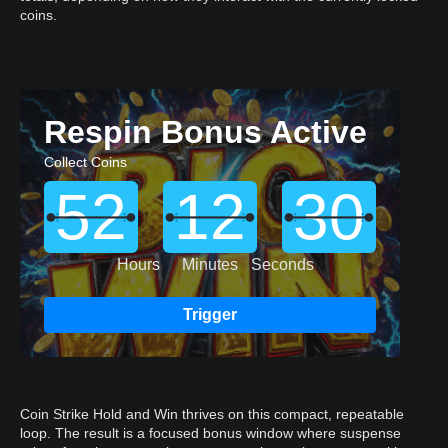
coins.
Respin Bonus Active
Collect Coins
52
12
28
Hours
Minutes
Seconds
Trigger
Coin Strike Hold and Win thrives on this compact, repeatable
loop. The result is a focused bonus window where suspense