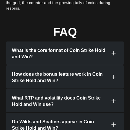
the grid, the counter and the growing tally of coins during
respins.
FAQ
What is the core format of Coin Strike Hold
and Win?
How does the bonus feature work in Coin
Strike Hold and Win?
What RTP and volatility does Coin Strike
Hold and Win use?
Do Wilds and Scatters appear in Coin
Strike Hold and Win?