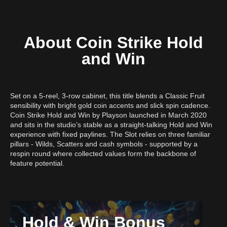
How To Approach Coin Strike Hold and Win Responsibly
Playing Coin Strike Hold and Win Online For Real
About Coin Strike Hold
Money in UK
and Win
Deposits, Payments & Responsible Play in UK
Mobile Version Of Coin Strike Hold and Win
Set on a 5-reel, 3-row cabinet, this title blends a Classic Fruit
sensibility with bright gold coin accents and slick spin cadence.
Coin Strike Hold and Win by Playson launched in March 2020
and sits in the studio’s stable as a straight-talking Hold and Win
experience with fixed paylines. The Slot relies on three familiar
pillars - Wilds, Scatters and cash symbols - supported by a
respin round where collected values form the backbone of
feature potential.
Hold & Win Bonus