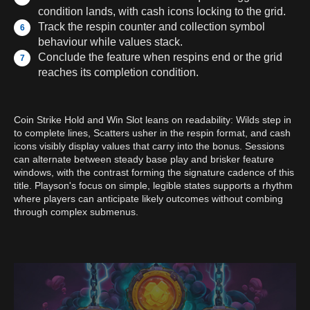
condition lands, with cash icons locking to the grid.
Track the respin counter and collection symbol
behaviour while values stack.
Conclude the feature when respins end or the grid
reaches its completion condition.
Coin Strike Hold and Win Slot leans on readability: Wilds step in
to complete lines, Scatters usher in the respin format, and cash
icons visibly display values that carry into the bonus. Sessions
can alternate between steady base play and brisker feature
windows, with the contrast forming the signature cadence of this
title. Playson's focus on simple, legible states supports a rhythm
where players can anticipate likely outcomes without combing
through complex submenus.