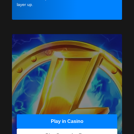
layer up.
Play in Casino