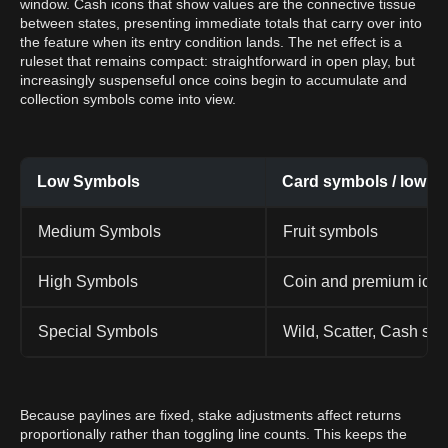
window. Cash icons that show values are the connective tissue
between states, presenting immediate totals that carry over into
the feature when its entry condition lands. The net effect is a
ruleset that remains compact: straightforward in open play, but
increasingly suspenseful once coins begin to accumulate and
collection symbols come into view.
Low Symbols
Card symbols / low i
Medium Symbols
Fruit symbols
High Symbols
Coin and premium ico
Special Symbols
Wild, Scatter, Cash sy
Because paylines are fixed, stake adjustments affect returns
proportionally rather than toggling line counts. This keeps the