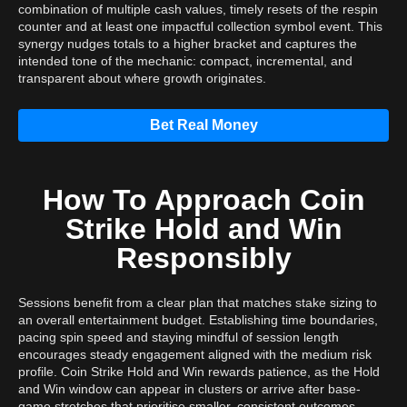
combination of multiple cash values, timely resets of the respin
counter and at least one impactful collection symbol event. This
synergy nudges totals to a higher bracket and captures the
intended tone of the mechanic: compact, incremental, and
transparent about where growth originates.
Bet Real Money
How To Approach Coin
Strike Hold and Win
Responsibly
Sessions benefit from a clear plan that matches stake sizing to
an overall entertainment budget. Establishing time boundaries,
pacing spin speed and staying mindful of session length
encourages steady engagement aligned with the medium risk
profile. Coin Strike Hold and Win rewards patience, as the Hold
and Win window can appear in clusters or arrive after base-
game stretches that prioritise smaller, consistent outcomes.