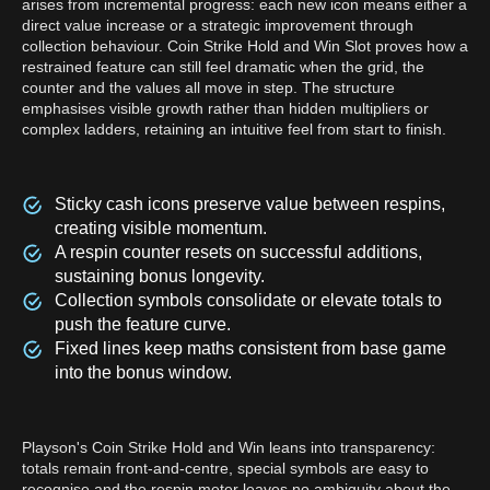
arises from incremental progress: each new icon means either a
direct value increase or a strategic improvement through
collection behaviour. Coin Strike Hold and Win Slot proves how a
restrained feature can still feel dramatic when the grid, the
counter and the values all move in step. The structure
emphasises visible growth rather than hidden multipliers or
complex ladders, retaining an intuitive feel from start to finish.
Sticky cash icons preserve value between respins,
creating visible momentum.
A respin counter resets on successful additions,
sustaining bonus longevity.
Collection symbols consolidate or elevate totals to
push the feature curve.
Fixed lines keep maths consistent from base game
into the bonus window.
Playson's Coin Strike Hold and Win leans into transparency:
totals remain front-and-centre, special symbols are easy to
recognise and the respin meter leaves no ambiguity about the