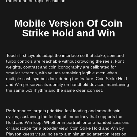
rather than on rapid escalation.
Mobile Version Of Coin
Strike Hold and Win
Touch-first layouts adapt the interface so that stake, spin and
turbo controls are reachable without crowding the reels. Font
weights, contrast and coin iconography are calibrated for
smaller screens, with values remaining legible even when
multiple cash symbols lock during the feature. Coin Strike Hold
and Win preserves its identity on handheld devices, maintaining
the same 5x3 rhythm and the same clear icon set.
Performance targets prioritise fast loading and smooth spin
cycles, sustaining the feeling of immediacy that supports the
Hold and Win loop. Whether in portrait for one-handed sessions
or landscape for a broader view, Coin Strike Hold and Win by
Playson keeps visual noise to a minimum so attention rests on