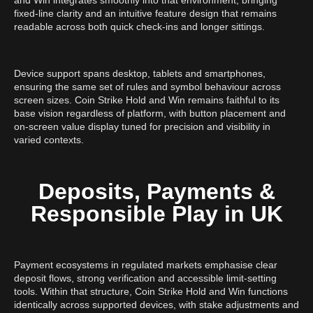
fixed-line clarity and an intuitive feature design that remains
readable across both quick check-ins and longer sittings.
Device support spans desktop, tablets and smartphones,
ensuring the same set of rules and symbol behaviour across
screen sizes. Coin Strike Hold and Win remains faithful to its
base vision regardless of platform, with button placement and
on-screen value display tuned for precision and visibility in
varied contexts.
Deposits, Payments &
Responsible Play in UK
Payment ecosystems in regulated markets emphasise clear
deposit flows, strong verification and accessible limit-setting
tools. Within that structure, Coin Strike Hold and Win functions
identically across supported devices, with stake adjustments and