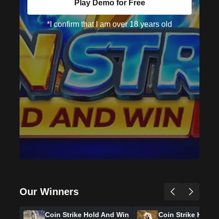
Play Demo for Free
*I confirm that I am over 18 years old
Our Winners
Coin Strike Hold And Win
Coin Strike Hold 